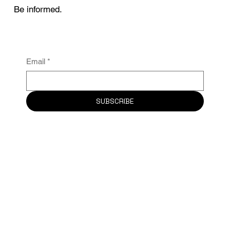
Be informed.
Email
*
SUBSCRIBE