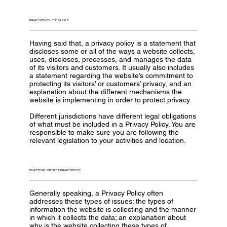
PRIVACY POLICY - THE BASICS
Having said that, a privacy policy is a statement that
discloses some or all of the ways a website collects,
uses, discloses, processes, and manages the data
of its visitors and customers. It usually also includes
a statement regarding the website’s commitment to
protecting its visitors’ or customers’ privacy, and an
explanation about the different mechanisms the
website is implementing in order to protect privacy.
Different jurisdictions have different legal obligations
of what must be included in a Privacy Policy. You are
responsible to make sure you are following the
relevant legislation to your activities and location.
WHAT TO INCLUDE IN THE PRIVACY POLICY
Generally speaking, a Privacy Policy often
addresses these types of issues: the types of
information the website is collecting and the manner
in which it collects the data; an explanation about
why is the website collecting these types of