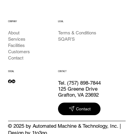
LEGAL
COMPANY
Terms & Conditions
About
SQAR'S
Services
Facilities
Customers
Contact
SOCIAL
CONTACT
Tel.
(757) 898-7844
125 Greene Drive
Grafton, VA 23692
Contact
© 2025 by Automated Machine & Technology, Inc. |
Design by 1to3go