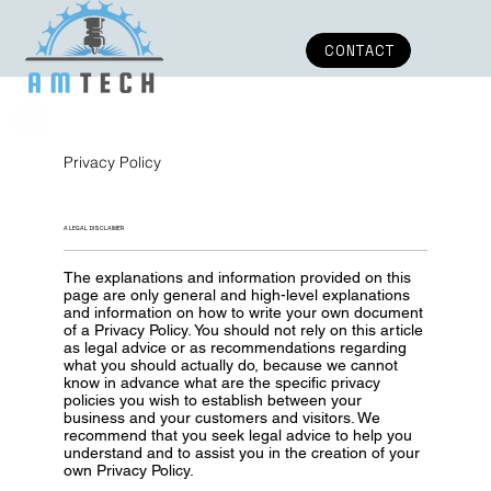
CONTACT
Privacy Policy
A LEGAL DISCLAIMER
The explanations and information provided on this
page are only general and high-level explanations
and information on how to write your own document
of a Privacy Policy. You should not rely on this article
as legal advice or as recommendations regarding
what you should actually do, because we cannot
know in advance what are the specific privacy
policies you wish to establish between your
business and your customers and visitors. We
recommend that you seek legal advice to help you
understand and to assist you in the creation of your
own Privacy Policy.