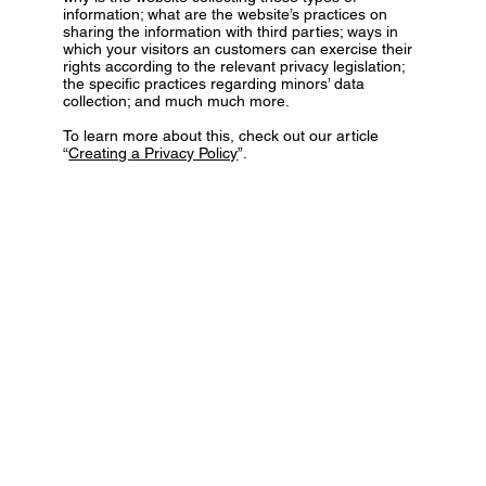
information; what are the website’s practices on
sharing the information with third parties; ways in
which your visitors an customers can exercise their
rights according to the relevant privacy legislation;
the specific practices regarding minors’ data
collection; and much much more.
To learn more about this, check out our article
“
Creating a Privacy Policy
”.