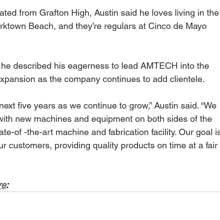
ed from Grafton High, Austin said he loves living in the
Yorktown Beach, and they’re regulars at Cinco de Mayo 
d he described his eagerness to lead AMTECH into the 
xpansion as the company continues to add clientele.
next five years as we continue to grow,” Austin said. “We 
y with new machines and equipment on both sides of the 
e-of -the-art machine and fabrication facility. Our goal i
 customers, providing quality products on time at a fair
re
: