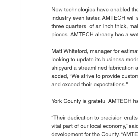
New technologies have enabled the 
industry even faster. AMTECH will so
three quarters  of an inch thick, 
pieces. AMTECH already has a water
Matt Whiteford, manager for estima
looking to update its business mode
shipyard a streamlined fabrication
added, “We strive to provide custom
and exceed their expectations."
York County is grateful AMTECH ha
“Their dedication to precision craf
vital part of our local economy,” sa
development for the County. “AMTE