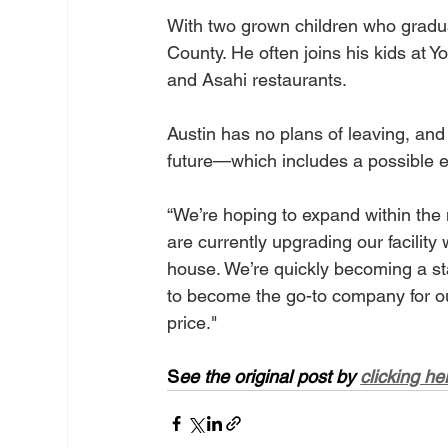
With two grown children who graduat
County. He often joins his kids at 
and Asahi restaurants.
Austin has no plans of leaving, an
future—which includes a possible e
“We’re hoping to expand within the 
are currently upgrading our facilit
house. We’re quickly becoming a stat
to become the go-to company for our
price."
S
ee the original post by 
clicking he