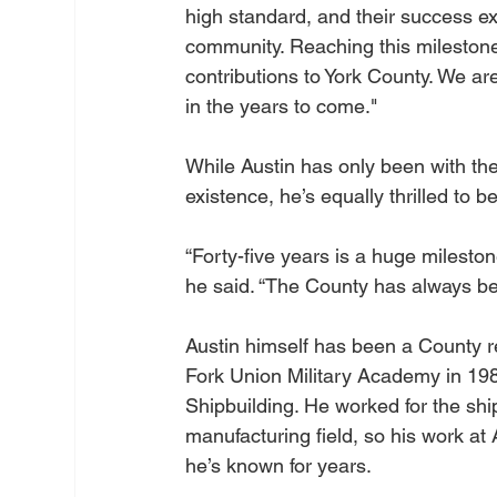
high standard, and their success ex
community. Reaching this milestone 
contributions to York County. We a
in the years to come."
While Austin has only been with th
existence, he’s equally thrilled to
“Forty-five years is a huge mileston
he said. “The County has always b
Austin himself has been a County re
Fork Union Military Academy in 19
Shipbuilding. He worked for the ship
manufacturing field, so his work a
he’s known for years.