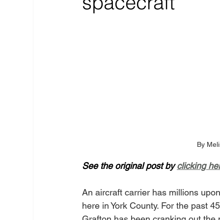
spacecraft
By Meli
See the original post by 
clicking he
An aircraft carrier has millions up
here in York County. For the past
Grafton has been cranking out the m