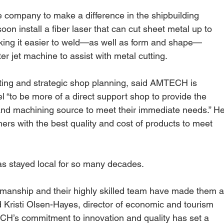
company to make a difference in the shipbuilding 
on install a fiber laser that can cut sheet metal up to 
making it easier to weld—as well as form and shape—
 jet machine to assist with metal cutting.
ting and strategic shop planning, said AMTECH is 
l “to be more of a direct support shop to provide the 
 and machining source to meet their immediate needs.” He
ers with the best quality and cost of products to meet 
s stayed local for so many decades.
tsmanship and their highly skilled team have made them a
id Kristi Olsen-Hayes, director of economic and tourism 
CH’s commitment to innovation and quality has set a 