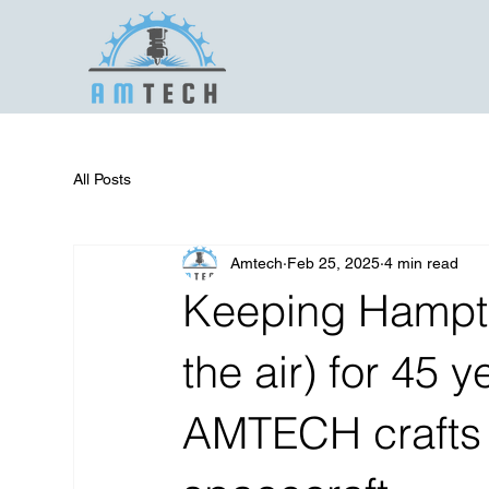
All Posts
Amtech
Feb 25, 2025
4 min read
Keeping Hampto
the air) for 45
AMTECH crafts p