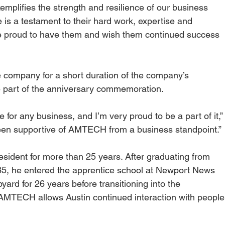
emplifies the strength and resilience of our business 
is a testament to their hard work, expertise and 
re proud to have them and wish them continued success 
e company for a short duration of the company’s 
 be part of the anniversary commemoration.
e for any business, and I’m very proud to be a part of it,”
een supportive of AMTECH from a business standpoint.”
sident for more than 25 years. After graduating from 
85, he entered the apprentice school at Newport News 
yard for 26 years before transitioning into the 
t AMTECH allows Austin continued interaction with people