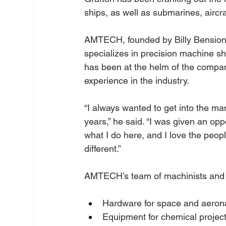
ships, as well as submarines, aircr
AMTECH, founded by Billy Bension
specializes in precision machine s
has been at the helm of the compan
experience in the industry.
“I always wanted to get into the ma
years,” he said. “I was given an oppo
what I do here, and I love the peop
different.”
AMTECH’s team of machinists and we
Hardware for space and aerona
Equipment for chemical projec