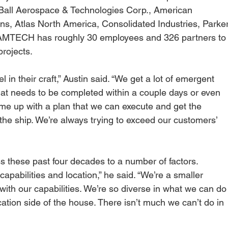
Ball Aerospace & Technologies Corp., American 
ns, Atlas North America, Consolidated Industries, Parker
l, AMTECH has roughly 30 employees and 326 partners to
rojects.
 in their craft,” Austin said. “We get a lot of emergent 
that needs to be completed within a couple days or even 
come up with a plan that we can execute and get the 
the ship. We’re always trying to exceed our customers’ 
 these past four decades to a number of factors.
apabilities and location,” he said. “We’re a smaller 
ith our capabilities. We’re so diverse in what we can do
ation side of the house. There isn’t much we can’t do in 