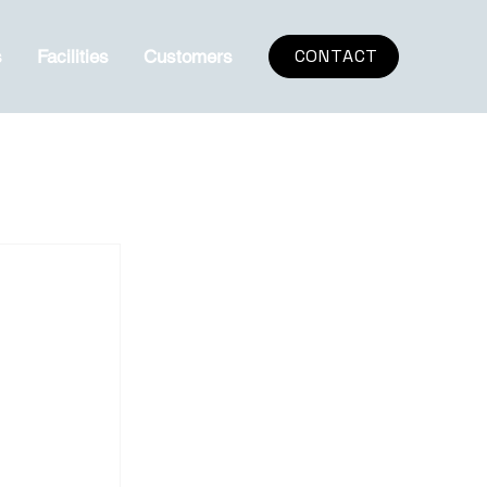
CONTACT
s
Facilities
Customers