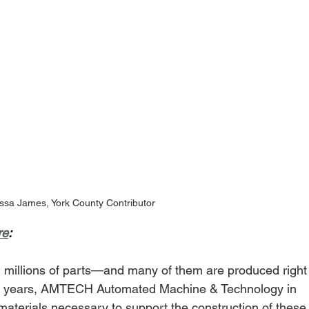
ssa James, York County Contributor
re
:
on millions of parts—and many of them are produced right
 45 years, AMTECH Automated Machine & Technology in 
aterials necessary to support the construction of these