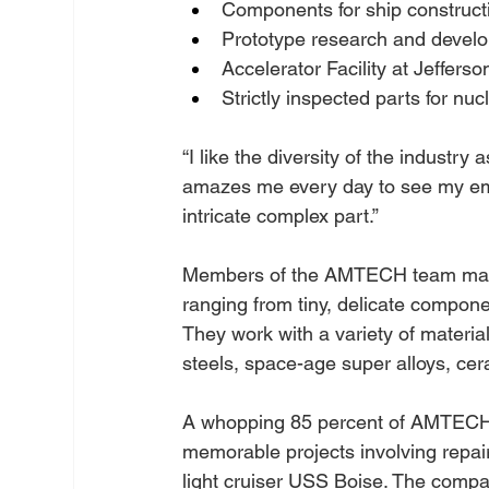
Components for ship construct
Prototype research and devel
Accelerator Facility at Jeffers
Strictly inspected parts for nu
“I like the diversity of the industry a
amazes me every day to see my empl
intricate complex part.”
Members of the AMTECH team manu
ranging from tiny, delicate compone
They work with a variety of material
steels, space-age super alloys, cer
A whopping 85 percent of AMTECH’s
memorable projects involving repa
light cruiser USS Boise. The compa