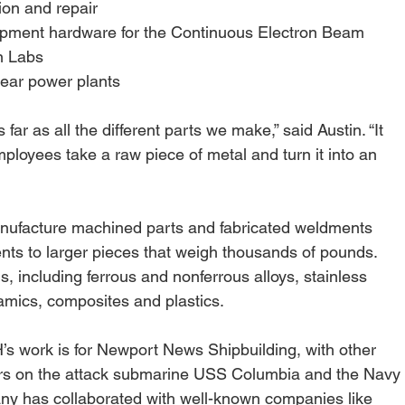
ion and repair
opment hardware for the Continuous Electron Beam
on Labs
clear power plants
s far as all the different parts we make,” said Austin. “It 
oyees take a raw piece of metal and turn it into an 
facture machined parts and fabricated weldments 
nts to larger pieces that weigh thousands of pounds. 
s, including ferrous and nonferrous alloys, stainless 
amics, composites and plastics.
 work is for Newport News Shipbuilding, with other 
irs on the attack submarine USS Columbia and the Navy
ny has collaborated with well-known companies like 