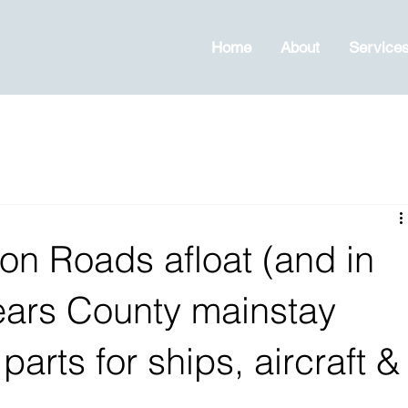
Home
About
Service
n Roads afloat (and in
 years County mainstay
arts for ships, aircraft &