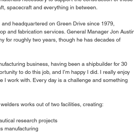
aft, spacecraft and everything in between.
 and headquartered on Green Drive since 1979, 
hop and fabrication services. General Manager Jon Austi
y for roughly two years, though he has decades of 
nufacturing business, having been a shipbuilder for 30 
rtunity to do this job, and I’m happy I did. I really enjoy 
le I work with. Every day is a challenge and something 
lders works out of two facilities, creating:
utical research projects
ts manufacturing