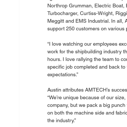
Northrop Grumman, Electric Boat, 
Turbocharger, Curtiss-Wright, Riggi
Meggitt and EMS Industrial. In al
support 250 customers on various p
“I love watching our employees excel
work for the shipbuilding industry 
hours. I love rallying the team to 
specific job completed and back to 
expectations.”
Austin attributes AMTECH’s success
“We’re unique because of our size, c
company, but we pack a big punch w
on both the machine side and fabric
the industry.”